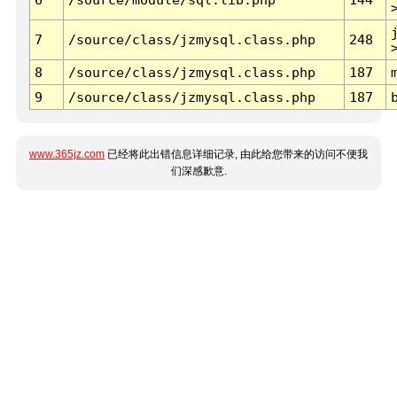
7
/source/class/jzmysql.class.php
248
8
/source/class/jzmysql.class.php
187
9
/source/class/jzmysql.class.php
187
www.365jz.com
已经将此出错信息详细记录, 由此给您带来的访问不便我
们深感歉意.