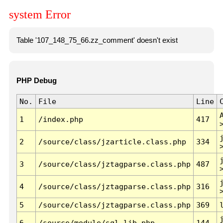
system Error
Table '107_148_75_66.zz_comment' doesn't exist
PHP Debug
No.
File
Line
1
/index.php
417
2
/source/class/jzarticle.class.php
334
3
/source/class/jztagparse.class.php
487
4
/source/class/jztagparse.class.php
316
5
/source/class/jztagparse.class.php
369
6
/source/module/sql.lib.php
144