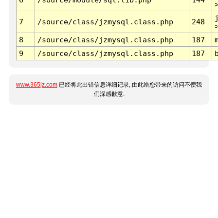
7
/source/class/jzmysql.class.php
248
8
/source/class/jzmysql.class.php
187
9
/source/class/jzmysql.class.php
187
www.365jz.com
已经将此出错信息详细记录, 由此给您带来的访问不便我
们深感歉意.