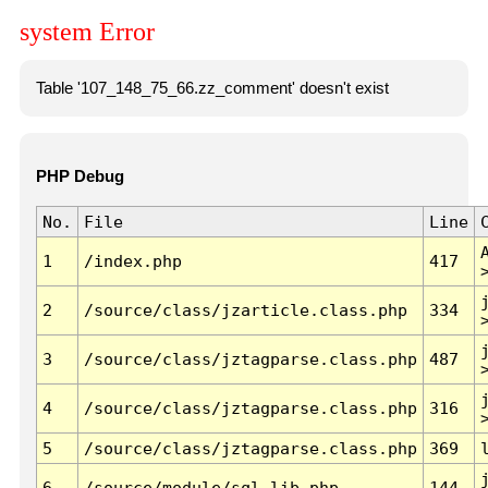
system Error
Table '107_148_75_66.zz_comment' doesn't exist
PHP Debug
No.
File
Line
1
/index.php
417
2
/source/class/jzarticle.class.php
334
3
/source/class/jztagparse.class.php
487
4
/source/class/jztagparse.class.php
316
5
/source/class/jztagparse.class.php
369
6
/source/module/sql.lib.php
144